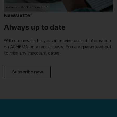
oatawa - stock.adobe.com
Newsletter
Always up to date
With our newsletter you will receive current information
on ACHEMA on a regular basis. You are guaranteed not
to miss any important dates.
Subscribe now