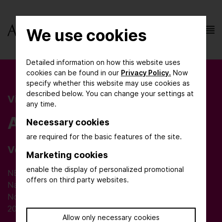
We use cookies
Detailed information on how this website uses
cookies can be found in our
Privacy Policy.
Now
specify whether this website may use cookies as
described below. You can change your settings at
Visitor Information
any time.
AchemAsia
Necessary cookies
are required for the basic features of the site.
Venue
Marketing cookies
enable the display of personalized promotional
NECC Shanghai
offers on third party websites.
National Exhibition and Convention Center
No. 168 Yinggang East Road, Qingpu District
201702 Shanghai
Allow only necessary cookies