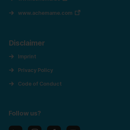
www.achemame.com
Disclaimer
Imprint
Privacy Policy
Code of Conduct
Follow us?