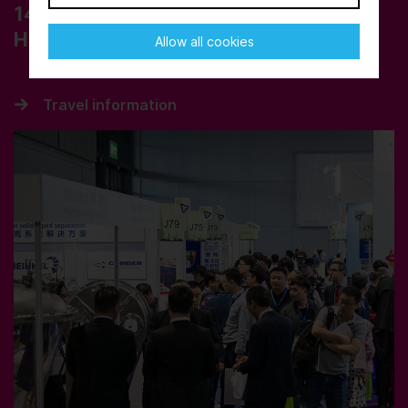
14 – 16 October 2025
Hall
5.1
Allow all cookies
Travel information