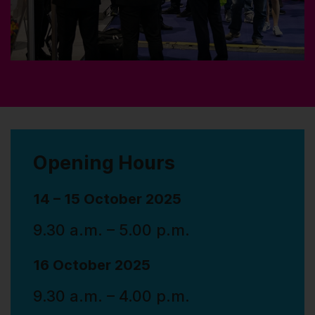
Opening Hours
14 – 15 October 2025
9.30 a.m. – 5.00 p.m.
16 October 2025
9.30 a.m. – 4.00 p.m.