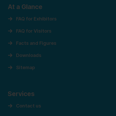
At a Glance
FAQ for Exhibitors
FAQ for Visitors
Facts and Figures
Downloads
Sitemap
Services
Contact us