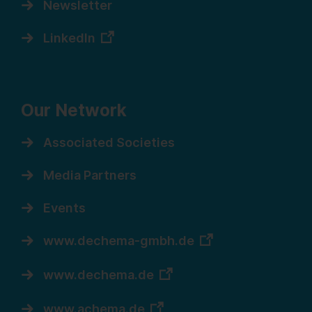
Newsletter
LinkedIn
Our Network
Associated Societies
Media Partners
Events
www.dechema-gmbh.de
www.dechema.de
www.achema.de