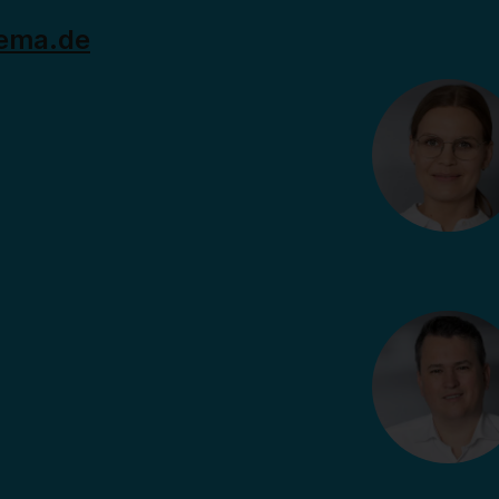
ema.de