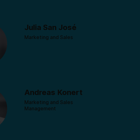
Julia San José
Marketing and Sales
Andreas Konert
Marketing and Sales
Management