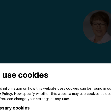
 use cookies
ed information on how this website uses cookies can be found in ou
 Policy.
Now specify whether this website may use cookies as de
 You can change your settings at any time.
ssary cookies