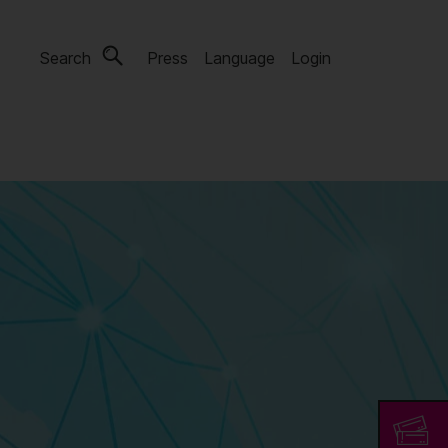
Search
Press
Language
Login
s