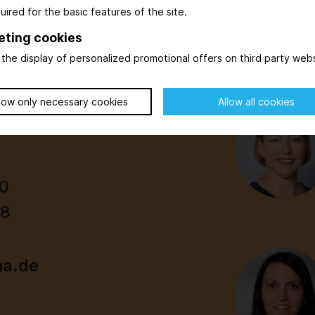
uired for the basic features of the site.
eting cookies
the display of personalized promotional offers on third party webs
low only necessary cookies
Allow all cookies
00
98
ma.de