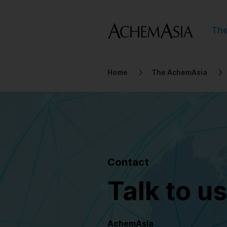
Th
Home
The AchemAsia
Contact
Talk to us
AchemAsia