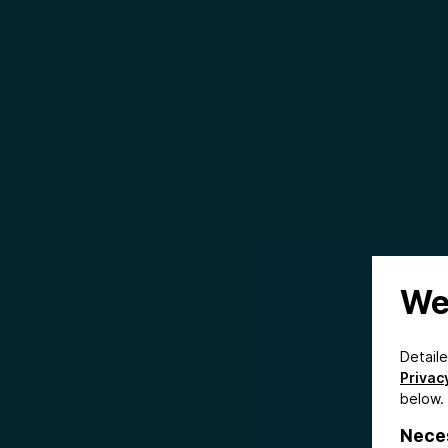
We
Detail
Privacy
below.
Nece