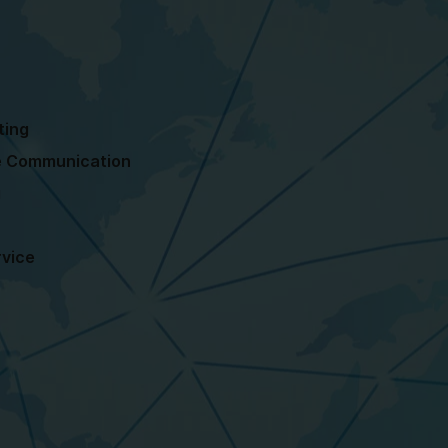
ting
ne Communication
g
rvice