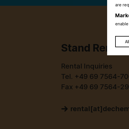
are req
Mark
enable 
Al
Stand Rental
Rental Inquiries
Tel. +49 69 7564-7
Fax +49 69 7564-2
rental[at]deche