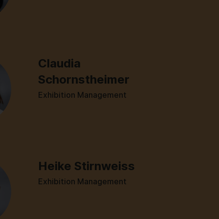
Claudia
Schornstheimer
Exhibition Management
Heike Stirnweiss
Exhibition Management