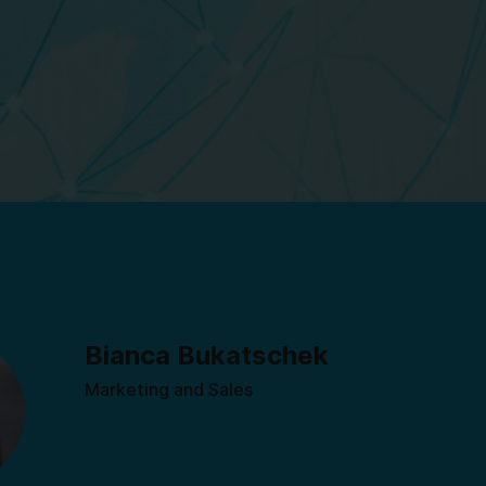
Bianca Bukatschek
Marketing and Sales