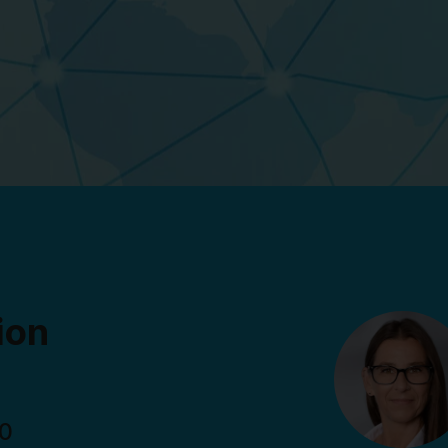
ion
00