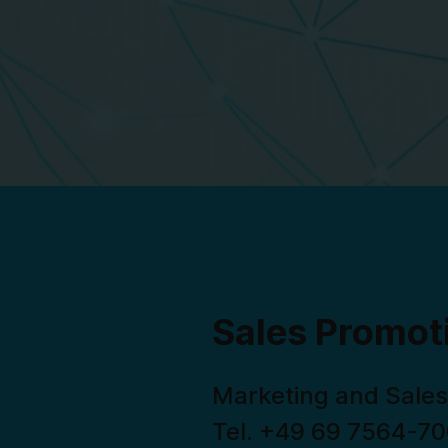
Sales Promot
Marketing and Sales
Tel. +49 69 7564-7