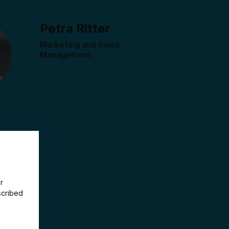
Petra Ritter
Marketing and Sales
Management
r
scribed