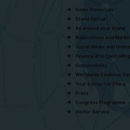
Sales Promotion
Stand Rental
All around your stand
Publications and Marke
Social Media and Onli
Finance and Controllin
Sustainability
Worldwide Exhibitor Se
Your contact in China
Press
Congress Programme
Visitor Service