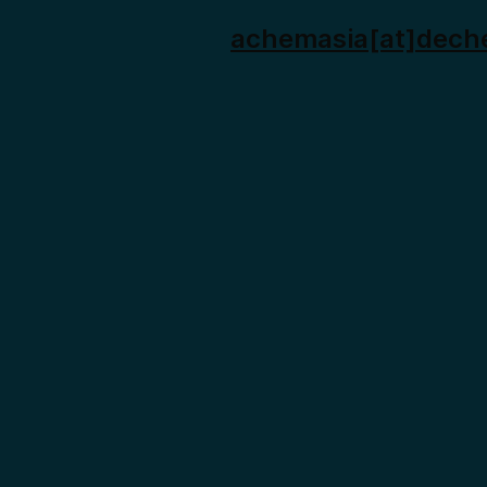
achemasia[at]dech