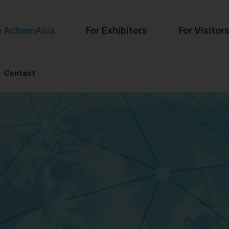
e AchemAsia
For Exhibitors
For Visitor
Contact