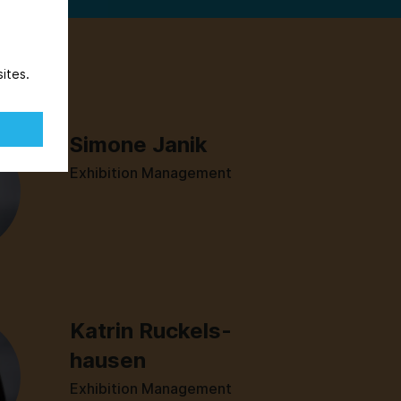
ites.
Simone Janik
Exhibition Management
Katrin Ruckels­
hausen
Exhibition Management