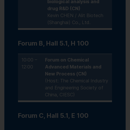
biological analysis and
drug R&D (CN)
Kevin CHEN / Alit Biotech
(Shanghai) Co., Ltd.
Forum B, Hall 5.1, H 100
10:00 –
Forum on Chemical
12:00
Advanced Materials and
New Process (CN)
(Host: The Chemical Industry
and Engineering Society of
China, CIESC)
Forum C, Hall 5.1, E 100