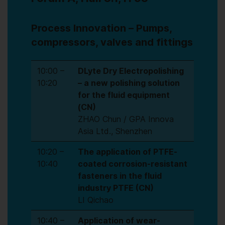
Process Innovation – Pumps,
compressors, valves and fittings
10:00 –
DLyte Dry Electropolishing
10:20
– a new polishing solution
for the fluid equipment
(CN)
ZHAO Chun / GPA Innova
Asia Ltd., Shenzhen
10:20 –
The application of PTFE-
10:40
coated corrosion-resistant
fasteners in the fluid
industry PTFE (CN)
LI Qichao
10:40 –
Application of wear-