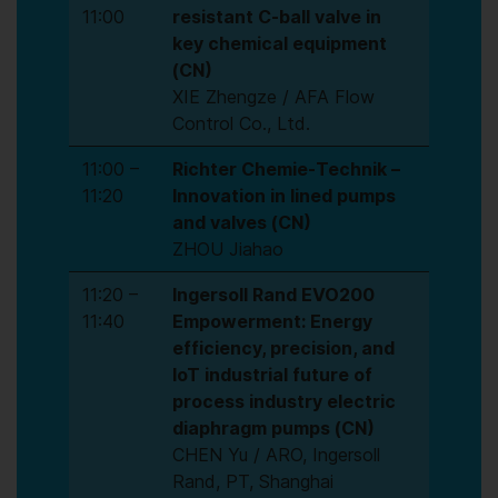
11:00
resistant C-ball valve in
key chemical equipment
(CN)
XIE Zhengze / AFA Flow
Control Co., Ltd.
11:00 –
Richter Chemie-Technik –
11:20
Innovation in lined pumps
and valves (CN)
ZHOU Jiahao
11:20 –
Ingersoll Rand EVO200
11:40
Empowerment: Energy
efficiency, precision, and
IoT industrial future of
process industry electric
diaphragm pumps (CN)
CHEN Yu / ARO, Ingersoll
Rand, PT, Shanghai