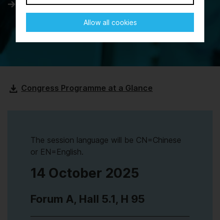
Day 3
Allow all cookies
Congress Programme at a Glance
The session language will be CN=Chinese
or EN=English.
14 October 2025
Forum A, Hall 5.1, H 95