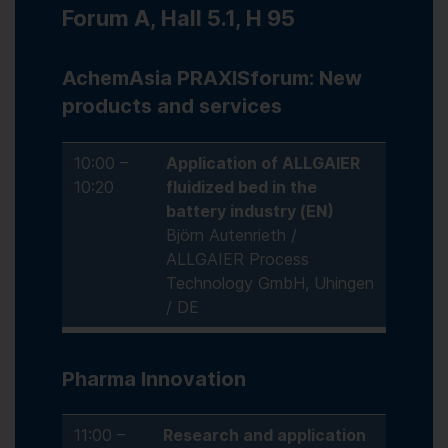
Forum A, Hall 5.1, H 95
AchemAsia PRAXISforum: New
products and services
10:00 –
Application of ALLGAIER
10:20
fluidized bed in the
battery industry (EN)
Björn Autenrieth /
ALLGAIER Process
Technology GmbH, Uhingen
/ DE
Pharma Innovation
11:00 –
Research and application