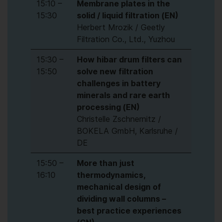
15:10 –
Membrane plates in the
15:30
solid / liquid filtration (EN)
Herbert Mrozik / Geetly
Filtration Co., Ltd., Yuzhou
15:30 –
How hibar drum filters can
15:50
solve new filtration
challenges in battery
minerals and rare earth
processing (EN)
Christelle Zschnernitz /
BOKELA GmbH, Karlsruhe /
DE
15:50 –
More than just
16:10
thermodynamics,
mechanical design of
dividing wall columns –
best practice experiences