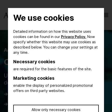
We use cookies
Detailed information on how this website uses
cookies can be found in our
Privacy Policy.
Now
specify whether this website may use cookies as
described below. You can change your settings at
AchemAsia 2025
any time.
Congress Programme
Necessary cookies
are required for the basic features of the site.
Updated daily programme and forum
Marketing cookies
details
enable the display of personalized promotional
offers on third party websites.
Day 1
Day 2
Allow only necessary cookies