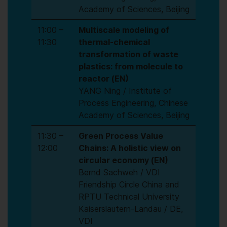
Academy of Sciences, Beijing
11:00 –
Multiscale modeling of
11:30
thermal-chemical
transformation of waste
plastics: from molecule to
reactor
(EN)
YANG Ning / Institute of
Process Engineering, Chinese
Academy of Sciences, Beijing
11:30 –
Green Process Value
12:00
Chains: A holistic view on
circular economy (EN)
Bernd Sachweh / VDI
Friendship Circle China and
RPTU Technical University
Kaiserslautern-Landau / DE,
VDI