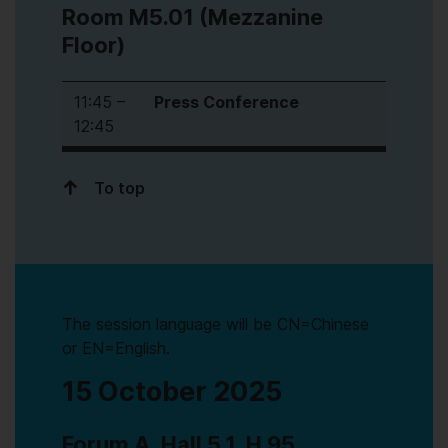
Room M5.01 (Mezzanine
Floor)
11:45 –
Press Conference
12:45
To top
The session language will be CN=Chinese
or EN=English.
15 October 2025
Forum A, Hall 5.1, H 95