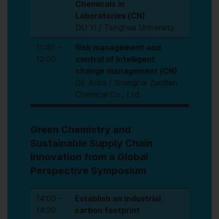
Chemicals in
Laboratories (CN)
DU Yi / Tsinghua University
11:40 –
Risk management and
12:00
control of intelligent
change management (CN)
GE Anka / Shanghai ZuoBen
Chemical Co., Ltd.
Green Chemistry and
Sustainable Supply Chain
Innovation from a Global
Perspective Symposium
14:00 –
Establish an industrial
14:20
carbon footprint