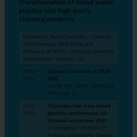
Transformation of mixed waste
plastics into high-purity
chemical products
Moderator: Bernd Sachweh / Chairman
VDI Friendship Circle China and
Professor at RPTU Technical University
Kaiserslautern-Landau / DE
10:00 –
Circular Economy at BASF
10:30
(EN)
JIANG Hai / BASF Advanced
Chemicals Co.
10:30 –
Oil production from mixed
11:00
plastics and biomass via
thermal conversion (EN)
LI Songgeng / Institute of
Process Engineering, Chinese