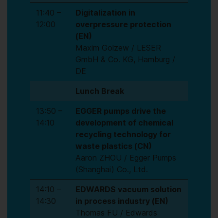
11:40 –
Digitalization in
12:00
overpressure protection
(EN)
Maxim Golzew / LESER
GmbH & Co. KG, Hamburg /
DE
Lunch Break
13:50 –
EGGER pumps drive the
14:10
development of chemical
recycling technology for
waste plastics (CN)
Aaron ZHOU / Egger Pumps
(Shanghai) Co., Ltd.
14:10 –
EDWARDS vacuum solution
14:30
in process industry (EN)
Thomas FU / Edwards