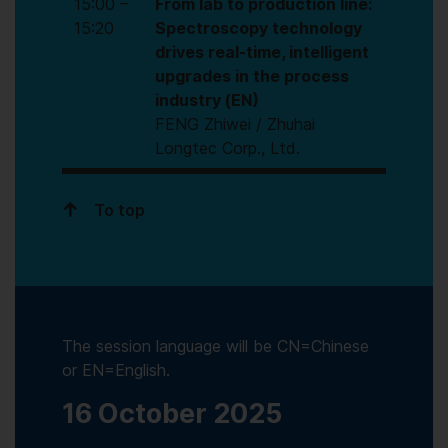
15:00 –
From lab to production line:
15:20
Spectroscopy technology
drives real-time, intelligent
upgrades in the process
industry (EN)
FENG Zhiwei / Zhuhai
Longtec Corp., Ltd.
To top
The session language will be CN=Chinese
or EN=English.
16 October 2025