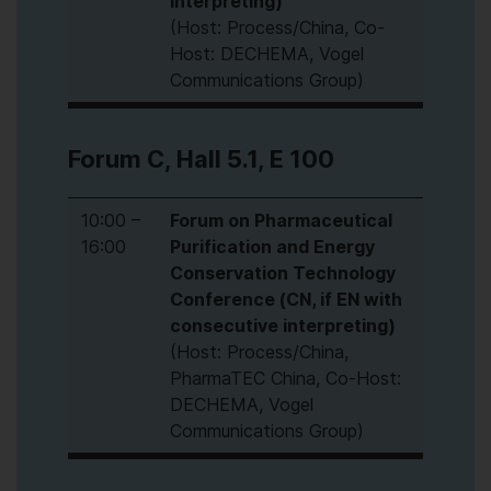
interpreting)
(Host: Process/China, Co-
Host: DECHEMA, Vogel
Communications Group)
Forum C, Hall 5.1, E 100
10:00 –
Forum on Pharmaceutical
16:00
Purification and Energy
Conservation Technology
Conference (CN, if EN with
consecutive interpreting)
(Host: Process/China,
PharmaTEC China, Co-Host:
DECHEMA, Vogel
Communications Group)