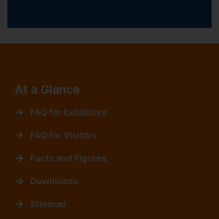
At a Glance
FAQ for Exhibitors
FAQ for Visitors
Facts and Figures
Downloads
Sitemap