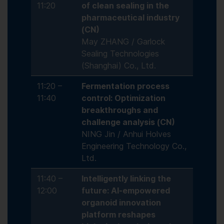
11:20
of clean sealing in the
pharmaceutical industry
(CN)
May ZHANG / Garlock
Sealing Technologies
(Shanghai) Co., Ltd.
11:20 –
Fermentation process
11:40
control: Optimization
breakthroughs and
challenge analysis (CN)
NING Jin / Anhui Holves
Engineering Technology Co.,
Ltd.
11:40 –
Intelligently linking the
12:00
future: AI-empowered
organoid innovation
platform reshapes