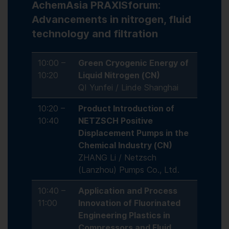
AchemAsia PRAXISforum:
Advancements in nitrogen, fluid
technology and filtration
10:00 –
Green Cryogenic Energy of
10:20
Liquid Nitrogen (CN)
QI Yunfei / Linde Shanghai
10:20 –
Product Introduction of
10:40
NETZSCH Positive
Displacement Pumps in the
Chemical Industry (CN)
ZHANG Li / Netzsch
(Lanzhou) Pumps Co., Ltd.
10:40 –
Application and Process
11:00
Innovation of Fluorinated
Engineering Plastics in
Compressors and Fluid