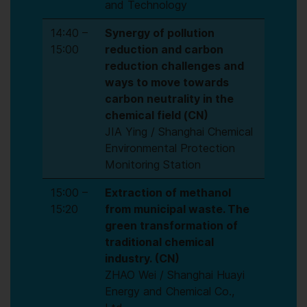
and Technology
14:40 –
Synergy of pollution
15:00
reduction and carbon
reduction challenges and
ways to move towards
carbon neutrality in the
chemical field (CN)
JIA Ying / Shanghai Chemical
Environmental Protection
Monitoring Station
15:00 –
Extraction of methanol
15:20
from municipal waste. The
green transformation of
traditional chemical
industry. (CN)
ZHAO Wei / Shanghai Huayi
Energy and Chemical Co.,