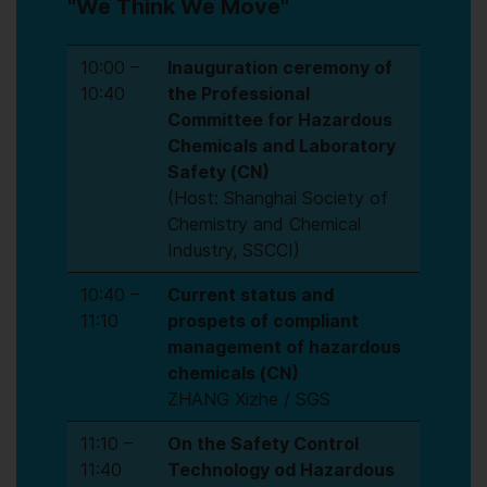
"We Think We Move"
10:00 –
Inauguration ceremony of
10:40
the Professional
Committee for Hazardous
Chemicals and Laboratory
Safety (CN)
(Host: Shanghai Society of
Chemistry and Chemical
Industry, SSCCI)
10:40 –
Current status and
11:10
prospets of compliant
management of hazardous
chemicals (CN)
ZHANG Xizhe / SGS
11:10 –
On the Safety Control
11:40
Technology od Hazardous