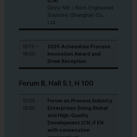
(CN)
Ginny NIE / Koch Engineered
Solutions (Shanghai) Co.,
Ltd.
16:15 –
2025 AchemAsia Process
18:00
Innovation Award and
Drink Reception
Forum B, Hall 5.1, H 100
10:00 –
Forum on Process Industry
16:00
Enterprises Going Global
and High-Quality
Development (CN, if EN
with consecutive