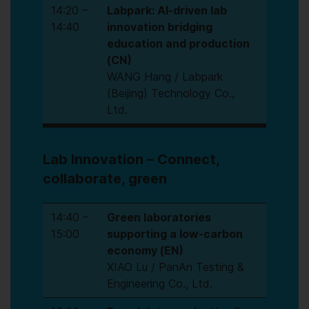
14:20 –
Labpark: AI-driven lab
14:40
innovation bridging
education and production
(CN)
WANG Hang / Labpark
(Beijing) Technology Co.,
Ltd.
Lab Innovation – Connect,
collaborate, green
14:40 –
Green laboratories
15:00
supporting a low-carbon
economy (EN)
XIAO Lu / PanAn Testing &
Engineering Co., Ltd.