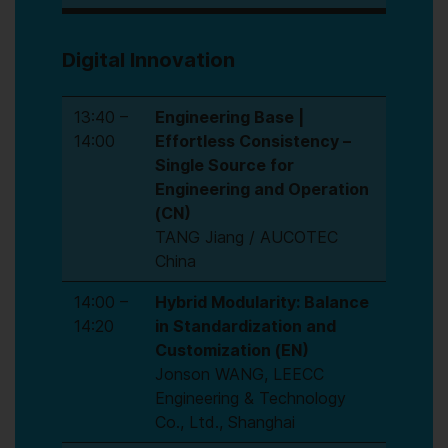
Digital Innovation
13:40 –
Engineering Base |
14:00
Effortless Consistency –
Single Source for
Engineering and Operation
(CN)
TANG Jiang / AUCOTEC
China
14:00 –
Hybrid Modularity: Balance
14:20
in Standardization and
Customization (EN)
Jonson WANG, LEECC
Engineering & Technology
Co., Ltd., Shanghai