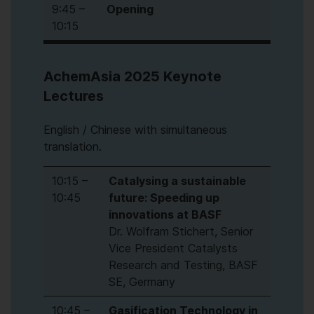
9:45 –
Opening
10:15
AchemAsia 2025 Keynote
Lectures
English / Chinese with simultaneous
translation.
10:15 –
Catalysing a sustainable
10:45
future: Speeding up
innovations at BASF
Dr. Wolfram Stichert, Senior
Vice President Catalysts
Research and Testing, BASF
SE, Germany
10:45 –
Gasification Technology in