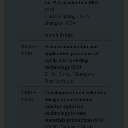
for PLA production GEA
(CN)
CHANG Sheng / GEA
Shanghai, GEA
Lunch Break
13:50 –
Process innovation and
14:10
application practices of
cyclic slurry mixing
technology (CN)
ZHOU Song / Shangshui
Smartech Ltd.
14:10 –
Development and selection
14:30
design of continuous
reactor agitation
technology in new
materials production (CN)
WANG Tianjiao / Dalian