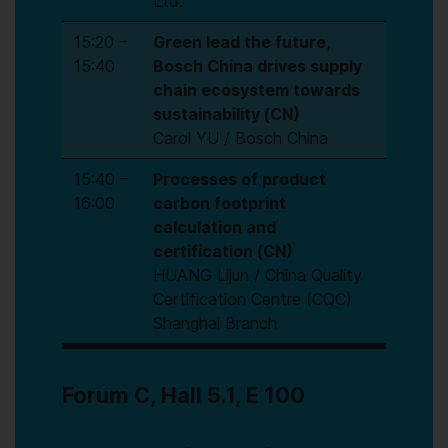
Ltd.
15:20 –
Green lead the future,
15:40
Bosch China drives supply
chain ecosystem towards
sustainability (CN)
Carol YU / Bosch China
15:40 –
Processes of product
16:00
carbon footprint
calculation and
certification (CN)
HUANG Lijun / China Quality
Certification Centre (CQC)
Shanghai Branch
Forum C, Hall 5.1, E 100