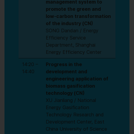
management system to
promote the green and
low-carbon transformation
of the industry (CN)
SONG Dandan / Energy
Efficiency Service
Department, Shanghai
Energy Efficiency Center
14:20 –
Progress in the
14:40
development and
engineering application of
biomass gasification
technology (CN)
XU Jianliang / National
Energy Gasification
Technology Research and
Development Center, East
China University of Science