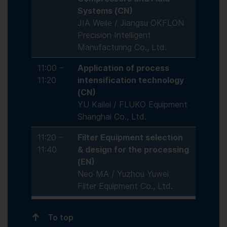
Systems (CN)
JIA Weile / Jiangsu OKFLON
Precision Intelligent
Manufacturing Co., Ltd.
11:00 –
Application of process
11:20
intensification technology
(CN)
YU Kailei / FLUKO Equipment
Shanghai Co., Ltd.
11:20 –
Filter Equipment selection
11:40
& design for the processing
(EN)
Neo MA / Yuzhou Yuwei
Filter Equipment Co., Ltd.
To top