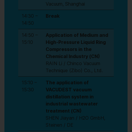
Vacuum, Shanghai
14:30 –
Break
14:50
14:50 –
Application of Medium and
15:10
High-Pressure Liquid Ring
Compressors in the
Chemical Industry (CN)
RAIN Li / Chinco Vacuum
Technique (Zibo) Co., Ltd.
15:10 –
The application of
15:30
VACUDEST vacuum
distillation system in
industrial wastewater
treatment (CN)
SHEN Jiayan / H2O GmbH,
Steinen / DE