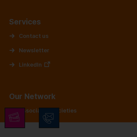
Services
Contact us
Newsletter
LinkedIn
Our Network
Associated Societies
Media Partners