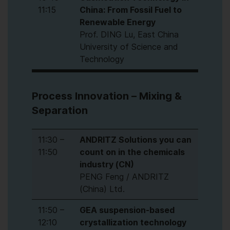
11:15
China: From Fossil Fuel to
Renewable Energy
Prof. DING Lu, East China
University of Science and
Technology
Process Innovation – Mixing &
Separation
11:30 –
ANDRITZ Solutions you can
11:50
count on in the chemicals
industry (CN)
PENG Feng / ANDRITZ
(China) Ltd.
11:50 –
GEA suspension-based
12:10
crystallization technology