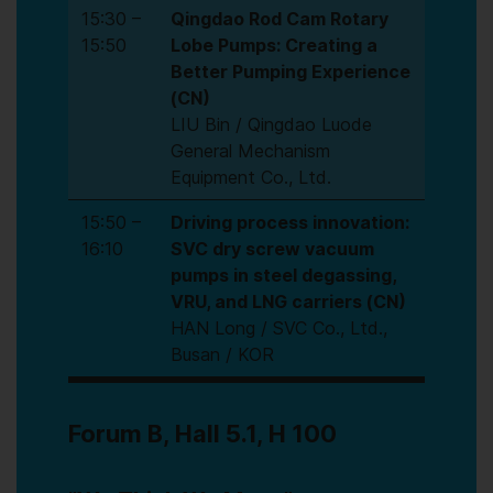
15:30 –
Qingdao Rod Cam Rotary
15:50
Lobe Pumps: Creating a
Better Pumping Experience
(CN)
LIU Bin / Qingdao Luode
General Mechanism
Equipment Co., Ltd.
15:50 –
Driving process innovation:
16:10
SVC dry screw vacuum
pumps in steel degassing,
VRU, and LNG carriers (CN)
HAN Long / SVC Co., Ltd.,
Busan / KOR
Forum B, Hall 5.1, H 100