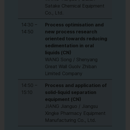
Satake Chemical Equipment
Co., Ltd.
14:30 –
Process optimisation and
14:50
new process research
oriented towards reducing
sedimentation in oral
liquids (CN)
WANG Song / Shenyang
Great Wall Guolv Zhiban
Limited Company
14:50 –
Process and application of
15:10
solid-liquid separation
equipment (CN)
JIANG Jianguo / Jiangsu
Xingke Pharmacy Equipment
Manufacturing Co., Ltd.