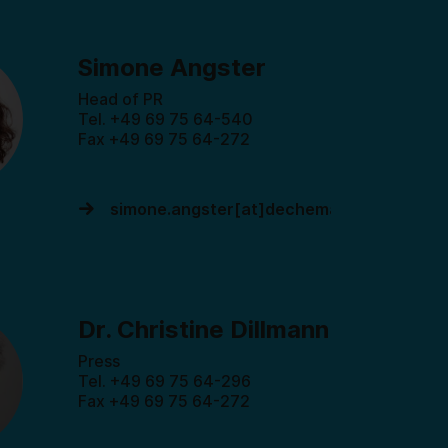
Simone Angster
Head of PR
Tel. +49 69 75 64-540
Fax +49 69 75 64-272
simone.angster[at]dechema.de
Dr. Christine Dillmann
Press
Tel. +49 69 75 64-296
Fax +49 69 75 64-272