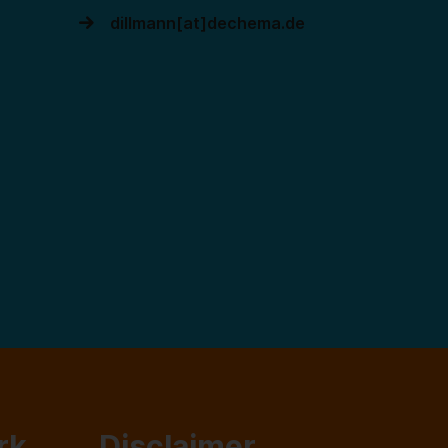
dillmann[at]dechema.de
rk
Disclaimer