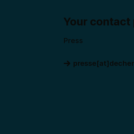
Your contact
Press
presse[at]deche