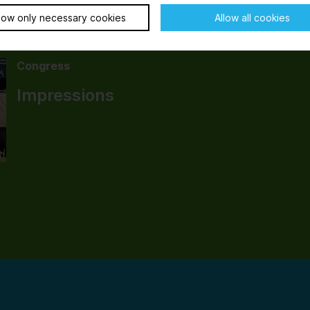
low only necessary cookies
Allow all cookies
Congress
Impressions