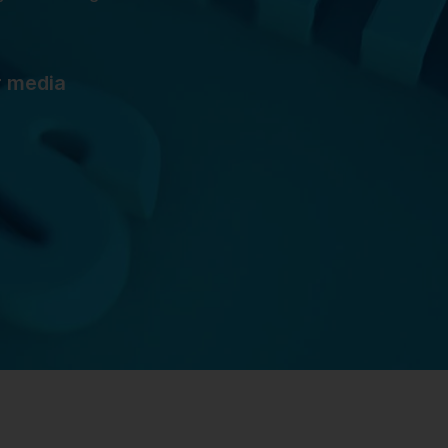
r media