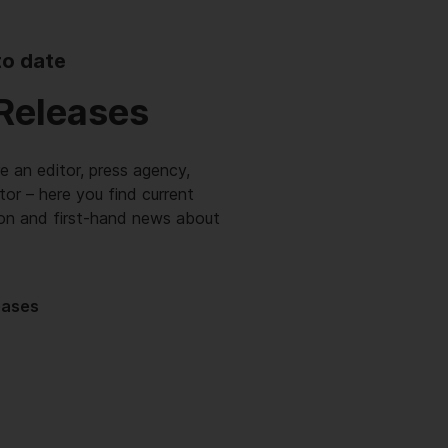
to date
Releases
 an editor, press agency,
itor – here you find current
ion and first-hand news about
eases