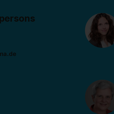
 persons
ma.de