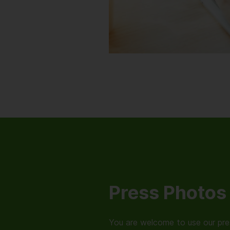
Press Photos
You are welcome to use our pres