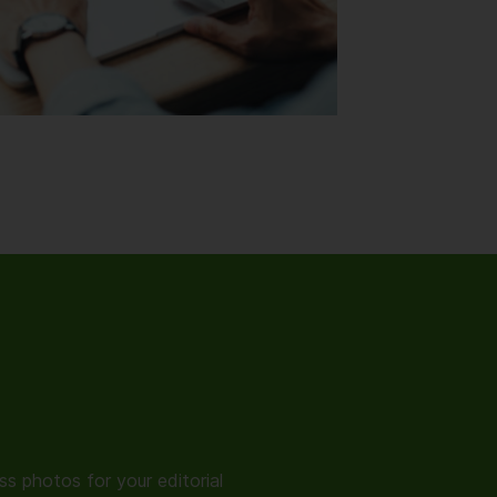
s photos for your editorial