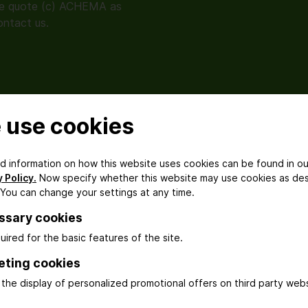
se quote (c) ACHEMA as
ontact us.
 use cookies
Exhibition
Impressions from
ed information on how this website uses cookies can be found in ou
AchemAsia 2025
 Policy.
Now specify whether this website may use cookies as de
 You can change your settings at any time.
ssary cookies
uired for the basic features of the site.
Media Conference
eting cookies
Impressions
the display of personalized promotional offers on third party webs