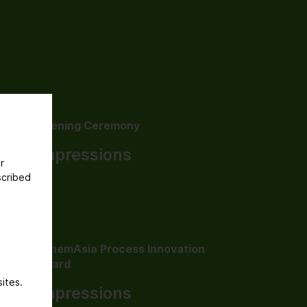
Opening Ceremony
Impressions
r
scribed
AchemAsia Process Innovation
Award
ites.
Impressions