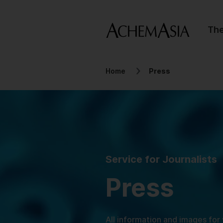
Th
Home
Press
Service for Journalists
Press
All information and images for