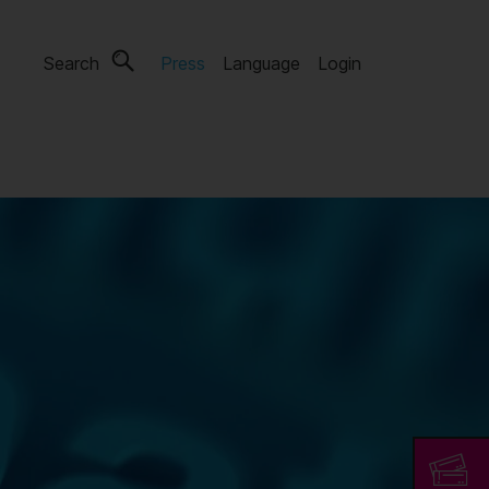
Search
Press
Language
Login
s