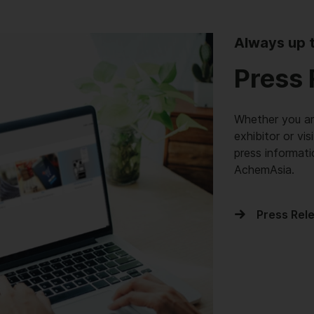
Always up 
Press 
Whether you are
exhibitor or vis
press informat
AchemAsia.
Press Rel