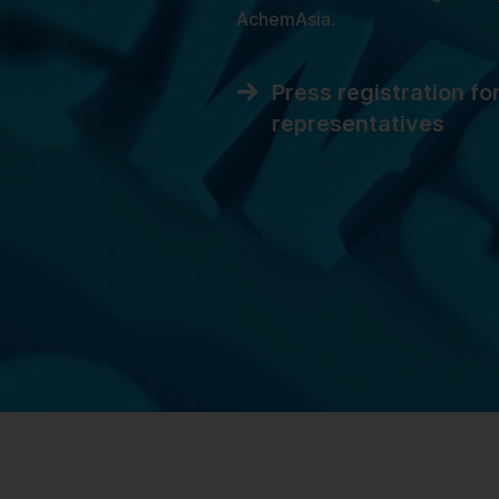
AchemAsia.
Press registration fo
representatives