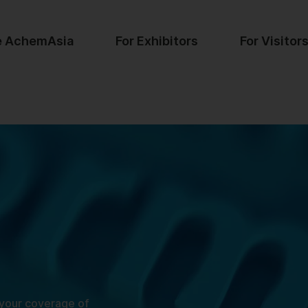
e AchemAsia
For Exhibitors
For Visitor
 your coverage of