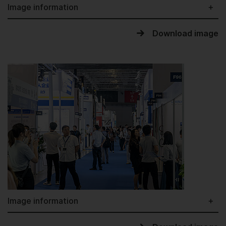
Image information
Download image
Image information