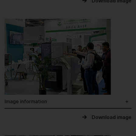
Download image
Image information
Download image