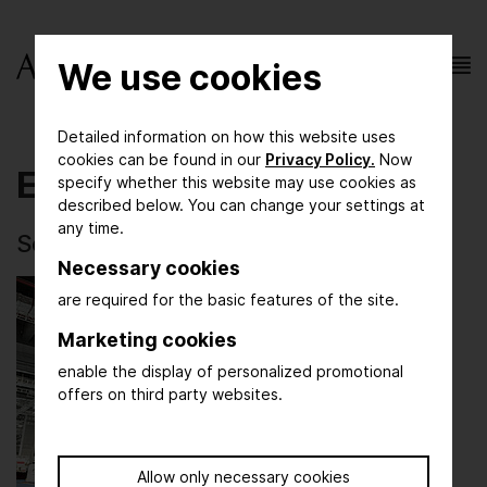
We use cookies
Detailed information on how this website uses
cookies can be found in our
Privacy Policy.
Now
Exhibition
specify whether this website may use cookies as
described below. You can change your settings at
any time.
Selected photos of AchemAsia 2025
Necessary cookies
are required for the basic features of the site.
Marketing cookies
enable the display of personalized promotional
offers on third party websites.
Allow only necessary cookies