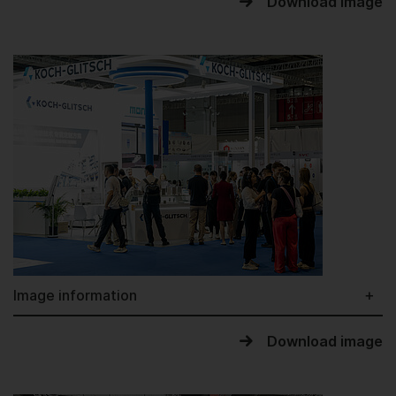
Download image
Image information
Download image