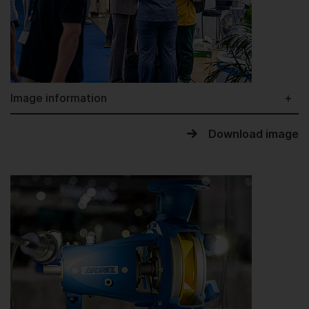
Image information
Download image