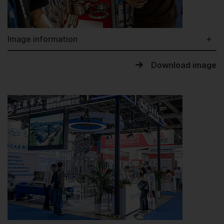
Image information
Download image