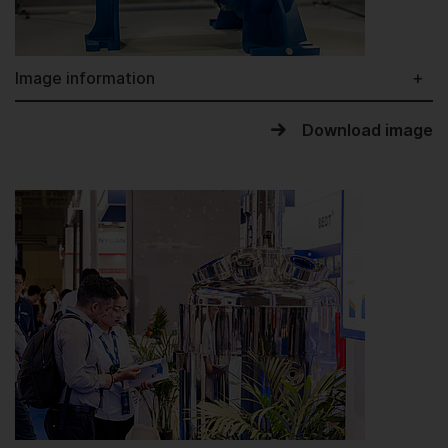
Image information
Download image