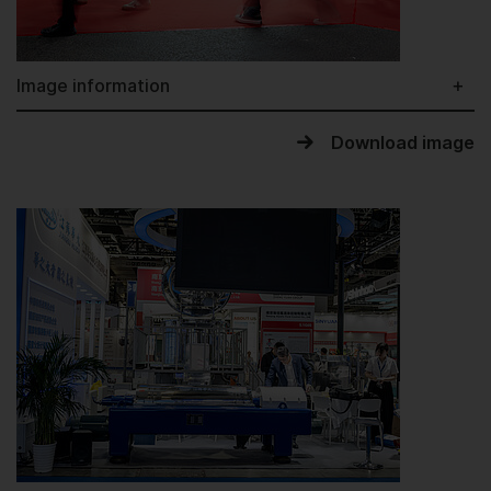
Image information
Download image