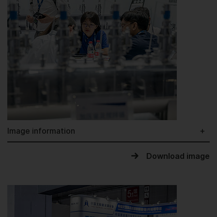
Image information
Download image