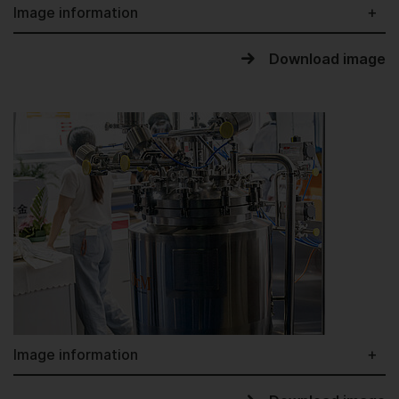
Image information
Download image
Image information