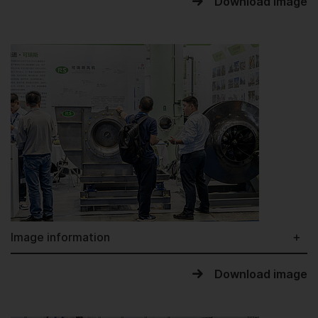
Download image
Image information
Download image