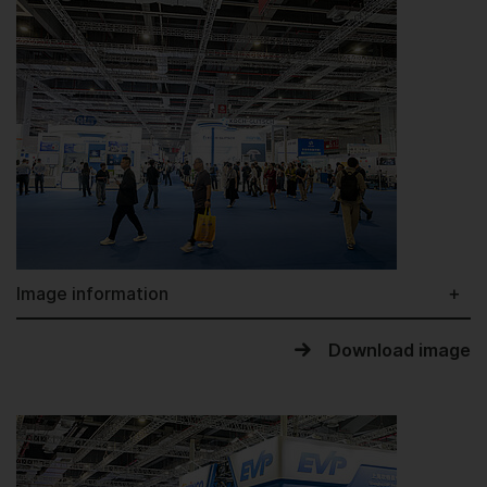
Image information
Download image