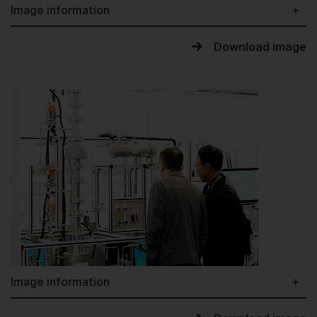
Image information
Download image
Image information