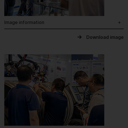
Image information
Download image