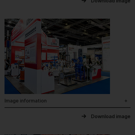
Download image
Image information
Download image