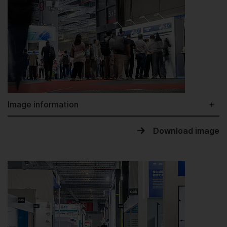
Image information
Download image