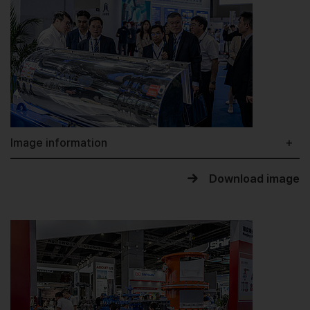
Image information
Download image