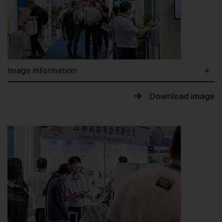
Image information
Download image