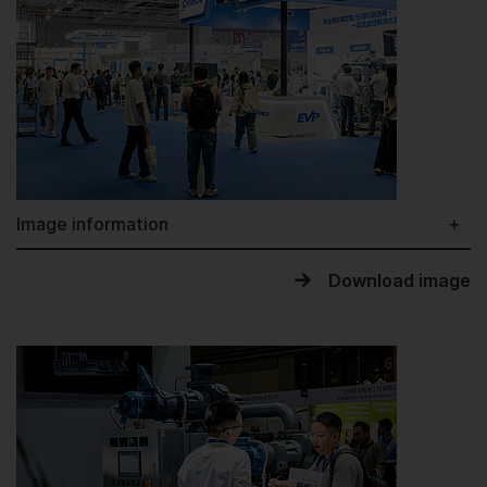
Image information
Download image