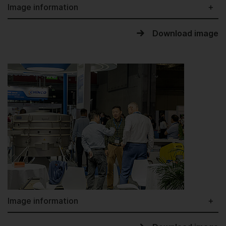
Image information
Download image
Image information