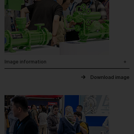
Image information
Download image