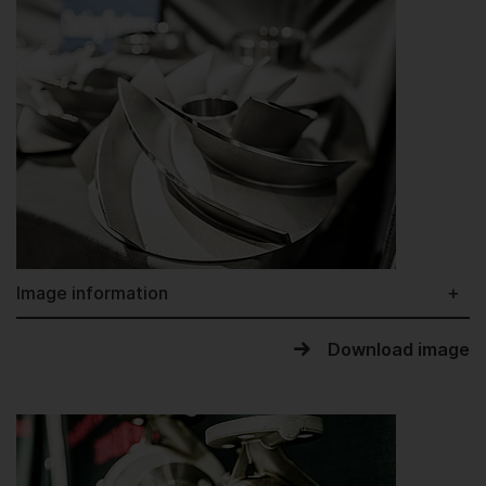
Image information
Download image