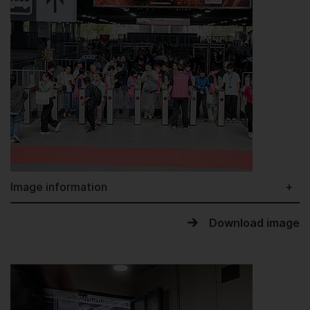
Image information
Download image