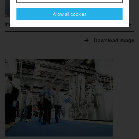
Allow all cookies
Image information
Download image