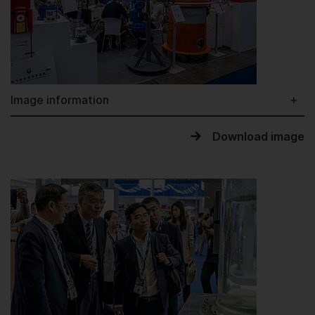
Image information
Download image