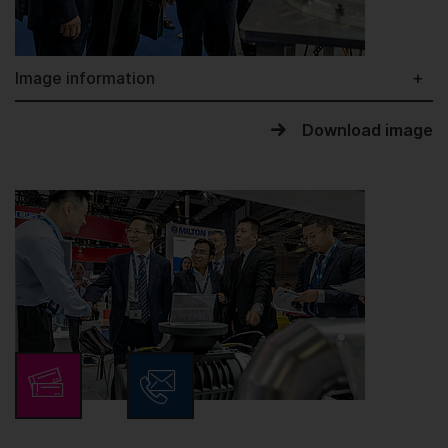
Image information
Download image