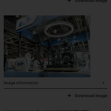
Download image
Image information
Download image