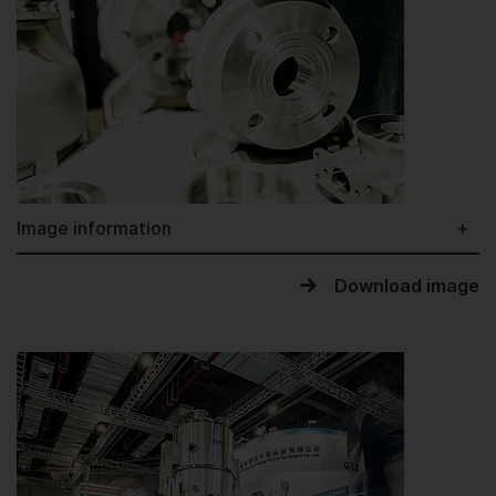
Image information
Download image