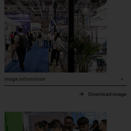
Image information
Download image