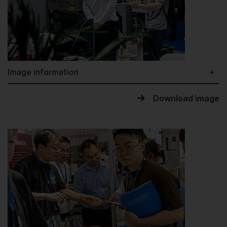
Image information
Download image