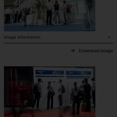
Image information
Download image