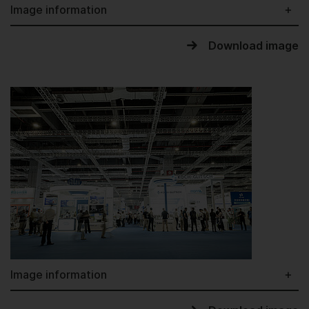
Image information
Download image
Image information