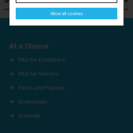
INDIA
Allow all cookies
At a Glance
FAQ for Exhibitors
FAQ for Visitors
Facts and Figures
Downloads
Sitemap