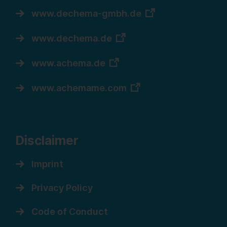
www.dechema-gmbh.de
www.dechema.de
www.achema.de
www.achemame.com
Disclaimer
Imprint
Privacy Policy
Code of Conduct