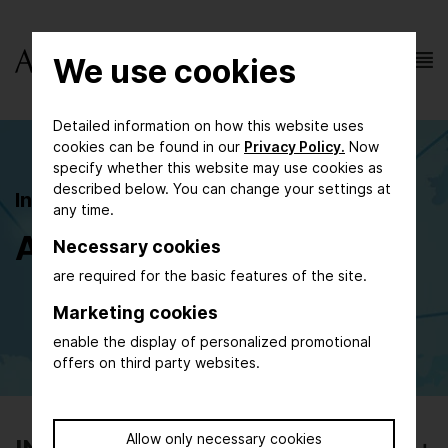
We use cookies
Detailed information on how this website uses
cookies can be found in our
Privacy Policy.
Now
specify whether this website may use cookies as
described below. You can change your settings at
Individual and Group Travel
any time.
Agencies
Necessary cookies
are required for the basic features of the site.
Marketing cookies
enable the display of personalized promotional
offers on third party websites.
Allow only necessary cookies