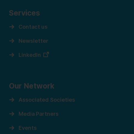
Services
Contact us
Newsletter
LinkedIn
Our Network
Associated Societies
Media Partners
Events