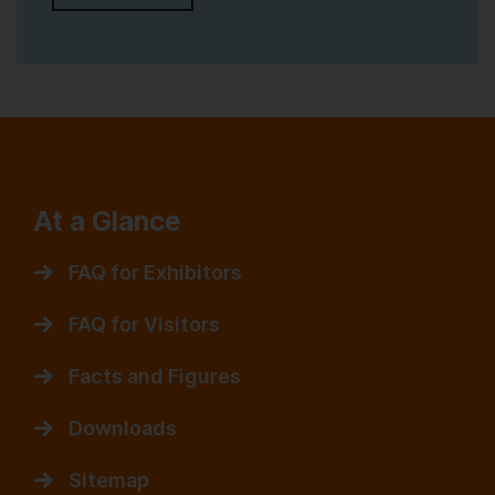
At a Glance
FAQ for Exhibitors
FAQ for Visitors
Facts and Figures
Downloads
Sitemap