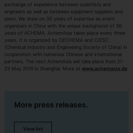
exchange of experience between scientists and
engineers as well as between equipment suppliers and
users. We draw on 30 years of expertise as event
organizers in China with the unique background of 98
years of ACHEMA. AchemAsia takes place every three
years. It is organized by DECHEMA and CIESC
(Chemical Industry and Engineering Society of China) in
cooperation with numerous Chinese and international
partners. The next AchemAsia will take place from 21-
23 May 2019 in Shanghai. More at
www.achemasia.de
More press releases.
View list