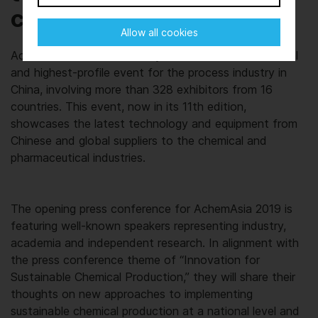
collaboration
Allow all cookies
AchemAsia 2019 (21-23 May) is the most international
and highest-profile event for the process industry in
China, involving more than 328 exhibitors from 16
countries. This event, now in its 11th edition,
showcases the latest technology and equipment from
Chinese and global suppliers to the chemical and
pharmaceutical industries.
The opening press conference for AchemAsia 2019 is
featuring well-known speakers representing industry,
academia and independent research. In alignment with
the press conference theme of “Innovation for
Sustainable Chemical Production,” they will share their
thoughts on new approaches to implementing
sustainable chemical production at a national level and