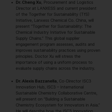
Dr. Cheng Xu
, Procurement and Logistics
Director at LANXESS and current president
of the Together for Sustainability (TfS)
Initiative, Lanxess Chemical Co. China, will
present “Together for Sustainability: The
Chemical Industry Initiative for Sustainable
Supply Chains.” This global supplier
engagement program assesses, audits and
improves sustainability practices using proven
principles. Doctor Xu will stress the
importance of using a uniform process to
evaluate supply chains across the industry.
Dr. Alexis Bazzanella
, Co-Director ISC3
Innovation Hub, ISC3 – International
Sustainable Chemistry Collaborative Centre,
will present on “Building a Sustainable
Chemistry Ecosystem for Innovators in Asia.”
He will describe how the ISC3 Innovation