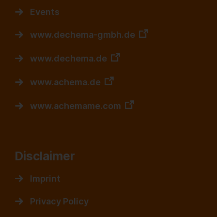
Events
www.dechema-gmbh.de
www.dechema.de
www.achema.de
www.achemame.com
Disclaimer
Imprint
Privacy Policy