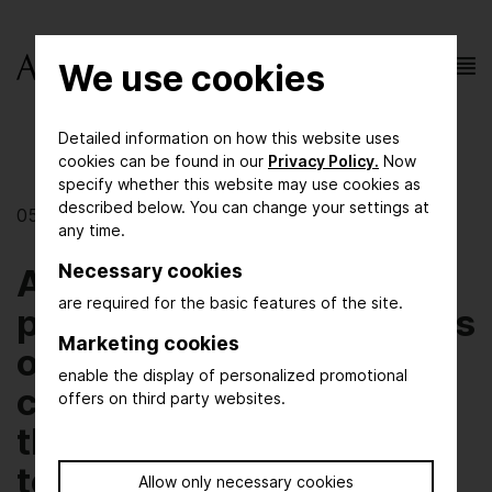
We use cookies
Detailed information on how this website uses
cookies can be found in our
Privacy Policy.
Now
specify whether this website may use cookies as
described below. You can change your settings at
05/01/2019
any time.
Necessary cookies
AchemAsia opening
are required for the basic features of the site.
press conference focuses
Marketing cookies
on achieving sustainable
enable the display of personalized promotional
chemical production
offers on third party websites.
through innovation,
technology and
Allow only necessary cookies