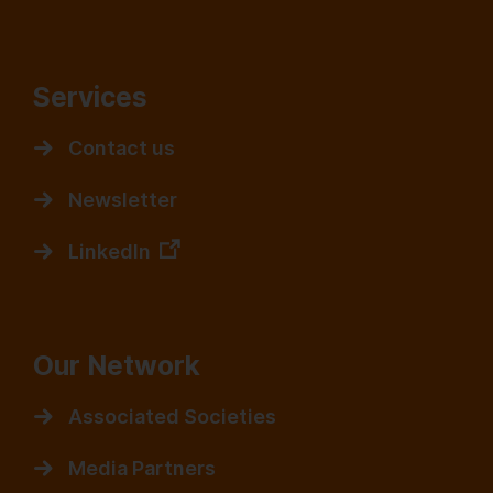
Services
Contact us
Newsletter
LinkedIn
Our Network
Associated Societies
Media Partners