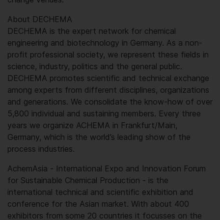
About DECHEMA
DECHEMA is the expert network for chemical
engineering and biotechnology in Germany. As a non-
profit professional society, we represent these fields in
science, industry, politics and the general public.
DECHEMA promotes scientific and technical exchange
among experts from different disciplines, organizations
and generations. We consolidate the know-how of over
5,800 individual and sustaining members. Every three
years we organize ACHEMA in Frankfurt/Main,
Germany, which is the world’s leading show of the
process industries.
AchemAsia - International Expo and Innovation Forum
for Sustainable Chemical Production - is the
international technical and scientific exhibition and
conference for the Asian market. With about 400
exhibitors from some 20 countries it focusses on the