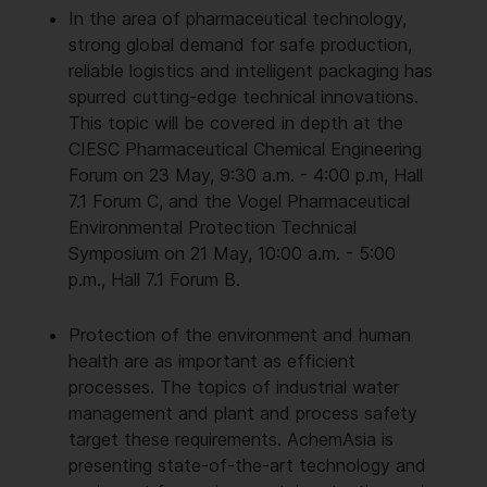
In the area of pharmaceutical technology,
strong global demand for safe production,
reliable logistics and intelligent packaging has
spurred cutting-edge technical innovations.
This topic will be covered in depth at the
CIESC Pharmaceutical Chemical Engineering
Forum on 23 May, 9:30 a.m. - 4:00 p.m, Hall
7.1 Forum C, and the Vogel Pharmaceutical
Environmental Protection Technical
Symposium on 21 May, 10:00 a.m. - 5:00
p.m., Hall 7.1 Forum B.
Protection of the environment and human
health are as important as efficient
processes. The topics of industrial water
management and plant and process safety
target these requirements. AchemAsia is
presenting state-of-the-art technology and