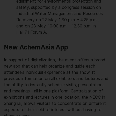
equipment for environmental protection and
safety, supported by a congress session on
Industrial Water Management and Resources
Recovery on 22 May, 1:30 p.m. - 4.25 p.m.,
and on 23 May, 10:00 a.m. - 12.30 p.m. in
Hall 7.1 Forum A.
New AchemAsia App
In support of digitalization, the event offers a brand-
new app that can help organize and guide each
attendee’s individual experience at the show. It
provides information on all exhibitors and lectures and
the ability to instantly schedule visits, presentations
and meetings—all in one platform. Centralization of
exhibitions and lectures in one location, the NECC in
Shanghai, allows visitors to concentrate on different
aspects of their field of interest without having to
change venues.