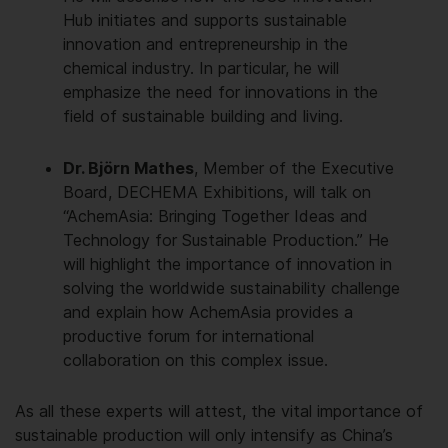
Hub initiates and supports sustainable
innovation and entrepreneurship in the
chemical industry. In particular, he will
emphasize the need for innovations in the
field of sustainable building and living.
Dr. Björn Mathes
, Member of the Executive
Board, DECHEMA Exhibitions, will talk on
“AchemAsia: Bringing Together Ideas and
Technology for Sustainable Production.” He
will highlight the importance of innovation in
solving the worldwide sustainability challenge
and explain how AchemAsia provides a
productive forum for international
collaboration on this complex issue.
As all these experts will attest, the vital importance of
sustainable production will only intensify as China’s