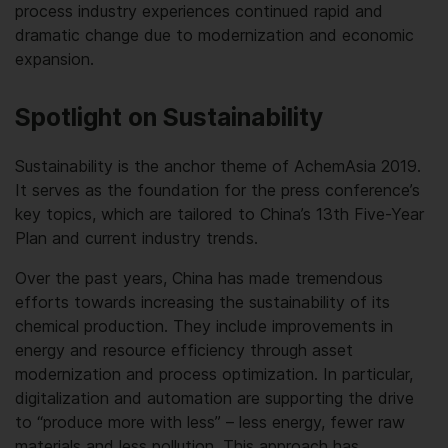
process industry experiences continued rapid and
dramatic change due to modernization and economic
expansion.
Spotlight on Sustainability
Sustainability is the anchor theme of AchemAsia 2019.
It serves as the foundation for the press conference’s
key topics, which are tailored to China’s 13th Five-Year
Plan and current industry trends.
Over the past years, China has made tremendous
efforts towards increasing the sustainability of its
chemical production. They include improvements in
energy and resource efficiency through asset
modernization and process optimization. In particular,
digitalization and automation are supporting the drive
to “produce more with less” – less energy, fewer raw
materials and less pollution. This approach has