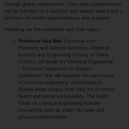
through global collaboration. Their short presentations
will be followed by a question and answer period and a
luncheon for media representatives and speakers.
Following are the presenters and their topics:
Professor Hua Wei
, Executive Vice-
President and General Secretary, Chemical
Industry and Engineering Society of China
(CIESC), will speak on “Chemical Engineering
- Technical Foundation of Modern
Civilization.” She will describe the importance
of chemical engineering technologies in
diverse areas ranging from daily life to human
health and global sustainability. The bright
future of chemical engineering includes
innovations such as smart factories and
process intensification.