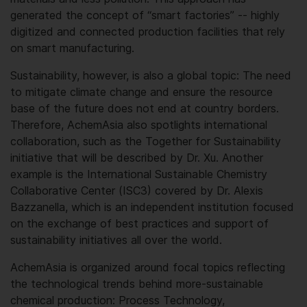
generated the concept of “smart factories” -- highly
digitized and connected production facilities that rely
on smart manufacturing.
Sustainability, however, is also a global topic: The need
to mitigate climate change and ensure the resource
base of the future does not end at country borders.
Therefore, AchemAsia also spotlights international
collaboration, such as the Together for Sustainability
initiative that will be described by Dr. Xu. Another
example is the International Sustainable Chemistry
Collaborative Center (ISC3) covered by Dr. Alexis
Bazzanella, which is an independent institution focused
on the exchange of best practices and support of
sustainability initiatives all over the world.
AchemAsia is organized around focal topics reflecting
the technological trends behind more-sustainable
chemical production: Process Technology,