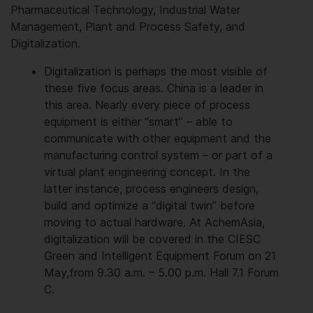
Pharmaceutical Technology, Industrial Water
Management, Plant and Process Safety, and
Digitalization.
Digitalization is perhaps the most visible of
these five focus areas. China is a leader in
this area. Nearly every piece of process
equipment is either “smart” – able to
communicate with other equipment and the
manufacturing control system – or part of a
virtual plant engineering concept. In the
latter instance, process engineers design,
build and optimize a “digital twin” before
moving to actual hardware. At AchemAsia,
digitalization will be covered in the CIESC
Green and Intelligent Equipment Forum on 21
May,from 9.30 a.m. – 5.00 p.m. Hall 7.1 Forum
C.